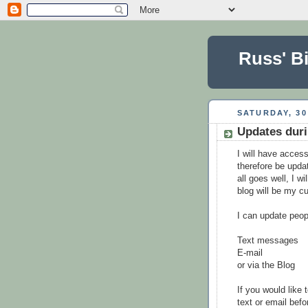
Russ' Bi
SATURDAY, 30
Updates duri
I will have access
therefore be updat
all goes well, I w
blog will be my cu
I can update peop
Text messages
E-mail
or via the Blog
If you would like 
text or email befo