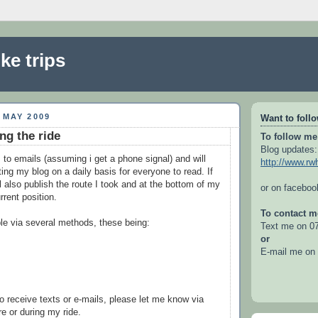
ke trips
 MAY 2009
Want to foll
ng the ride
To follow me
Blog updates:
 to emails (assuming i get a phone signal) and will
http://www.rw
ing my blog on a daily basis for everyone to read. If
ill also publish the route I took and at the bottom of my
or on facebo
rrent position.
To contact m
le via several methods, these being:
Text me on 0
or
E-mail me on
to receive texts or e-mails, please let me know via
re or during my ride.