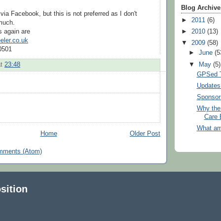
Blog Archive
via Facebook, but this is not preferred as I don't
►
2011
(6)
 much.
s again are
►
2010
(13)
ler.co.uk
▼
2009
(58)
0501
►
June
(5
▼
May
(5)
at
23:48
GPSed T
Updates 
Sponsor
Why the 
Care 
What am
Home
Older Post
mments (Atom)
sition