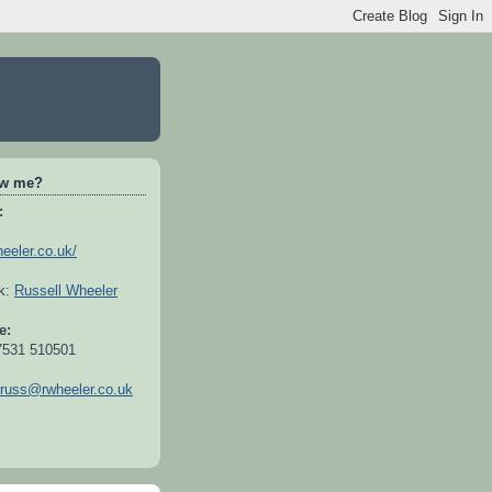
ow me?
:
heeler.co.uk/
ok:
Russell Wheeler
e:
7531 510501
russ@rwheeler.co.uk