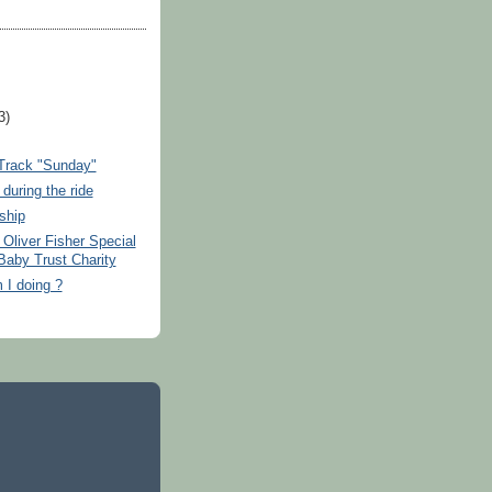
3)
rack "Sunday"
during the ride
ship
Oliver Fisher Special
Baby Trust Charity
 I doing ?