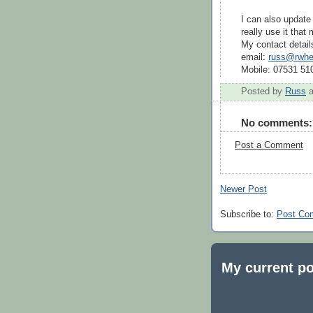
I can also update 
really use it that
My contact detail
email:
russ@rwhee
Mobile: 07531 51
Posted by
Russ
No comments:
Post a Comment
Newer Post
Subscribe to:
Post Co
My current po